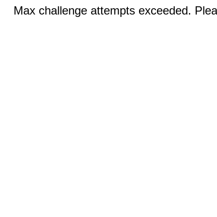
Max challenge attempts exceeded. Pleas