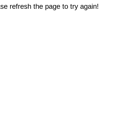
e refresh the page to try again!