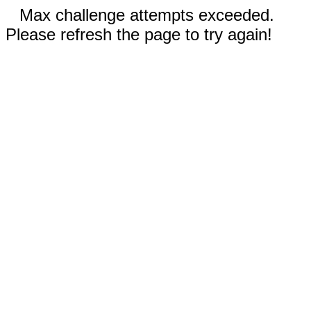
Max challenge attempts exceeded.
Please refresh the page to try again!