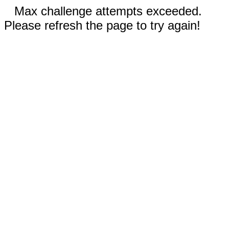
Max challenge attempts exceeded.
Please refresh the page to try again!