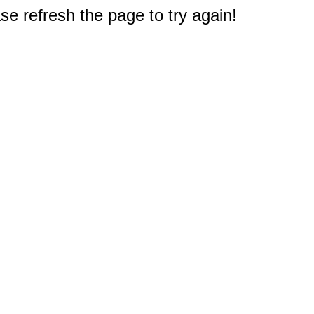
e refresh the page to try again!