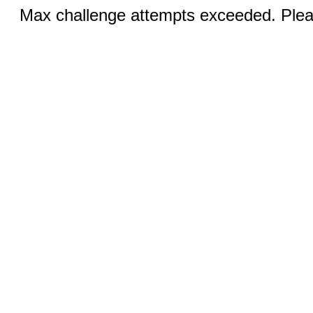
Max challenge attempts exceeded. Pleas