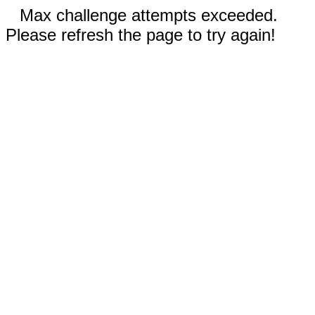
Max challenge attempts exceeded.
Please refresh the page to try again!