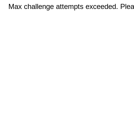
Max challenge attempts exceeded. Pleas