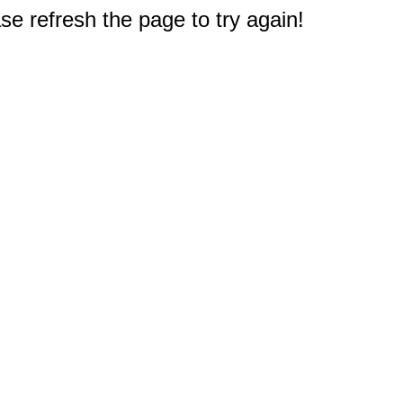
e refresh the page to try again!