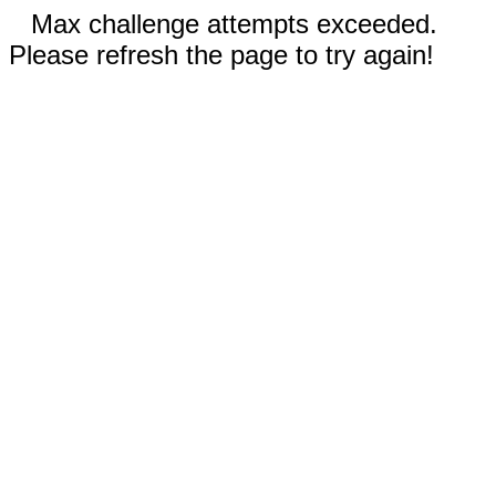
Max challenge attempts exceeded.
Please refresh the page to try again!