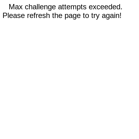
Max challenge attempts exceeded.
Please refresh the page to try again!