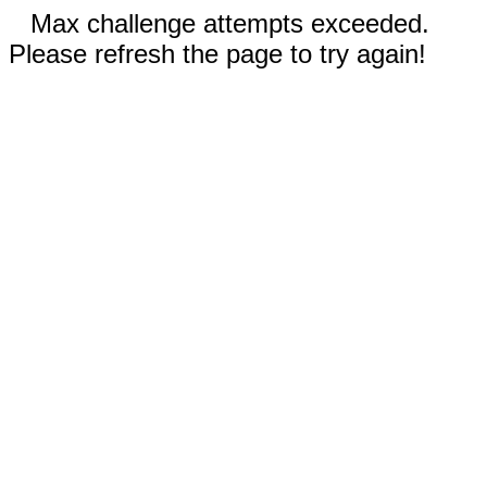
Max challenge attempts exceeded.
Please refresh the page to try again!