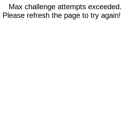
Max challenge attempts exceeded.
Please refresh the page to try again!