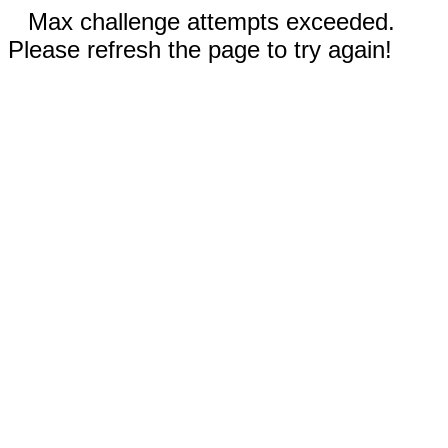
Max challenge attempts exceeded.
Please refresh the page to try again!