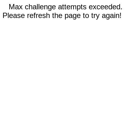
Max challenge attempts exceeded.
Please refresh the page to try again!