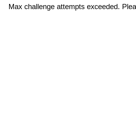
Max challenge attempts exceeded. Pleas