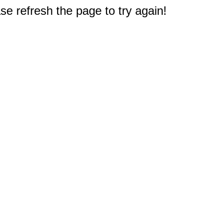
e refresh the page to try again!